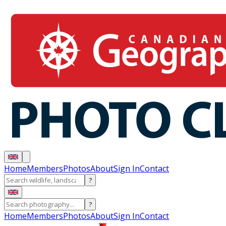
Home
Members
Photos
About
Sign In
Contact
?
?
Home
Members
Photos
About
Sign In
Contact