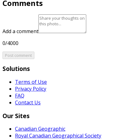
Comments
Add a comment
0/4000
Post comment
Solutions
Terms of Use
Privacy Policy
FAQ
Contact Us
Our Sites
Canadian Geographic
Royal Canadian Geographical Society