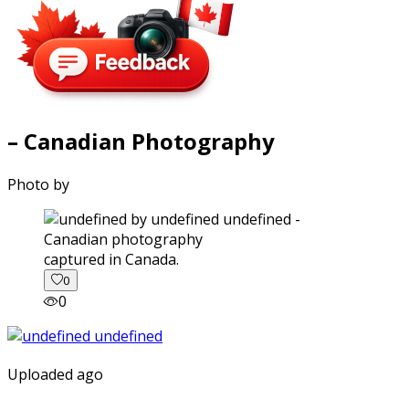
– Canadian Photography
Photo by
captured in Canada.
0
0
Uploaded ago