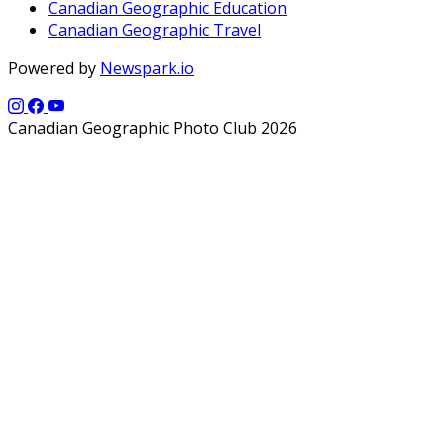
Canadian Geographic Education
Canadian Geographic Travel
Powered by
Newspark.io
Canadian Geographic Photo Club 2026