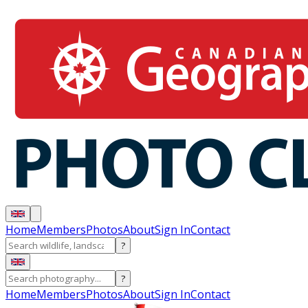
Home
Members
Photos
About
Sign In
Contact
?
?
Home
Members
Photos
About
Sign In
Contact