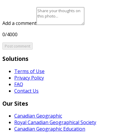
Add a comment
0/4000
Post comment
Solutions
Terms of Use
Privacy Policy
FAQ
Contact Us
Our Sites
Canadian Geographic
Royal Canadian Geographical Society
Canadian Geographic Education