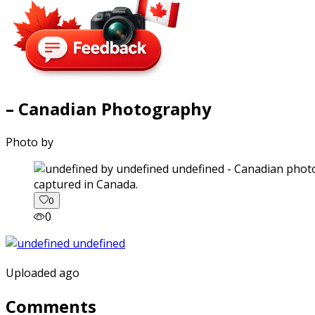
– Canadian Photography
Photo by
captured in Canada.
0
0
Uploaded ago
Comments