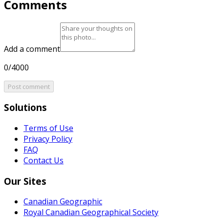
Comments
Add a comment
0/4000
Post comment
Solutions
Terms of Use
Privacy Policy
FAQ
Contact Us
Our Sites
Canadian Geographic
Royal Canadian Geographical Society