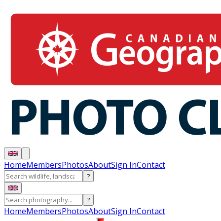
Home
Members
Photos
About
Sign In
Contact
?
?
Home
Members
Photos
About
Sign In
Contact