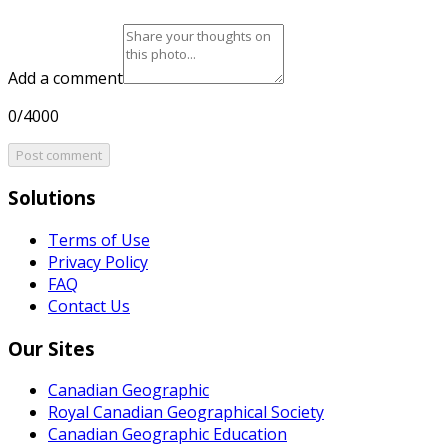
Add a comment
0/4000
Post comment
Solutions
Terms of Use
Privacy Policy
FAQ
Contact Us
Our Sites
Canadian Geographic
Royal Canadian Geographical Society
Canadian Geographic Education