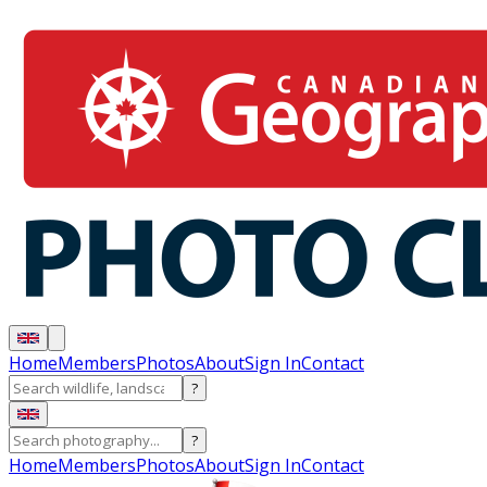
Home
Members
Photos
About
Sign In
Contact
?
?
Home
Members
Photos
About
Sign In
Contact