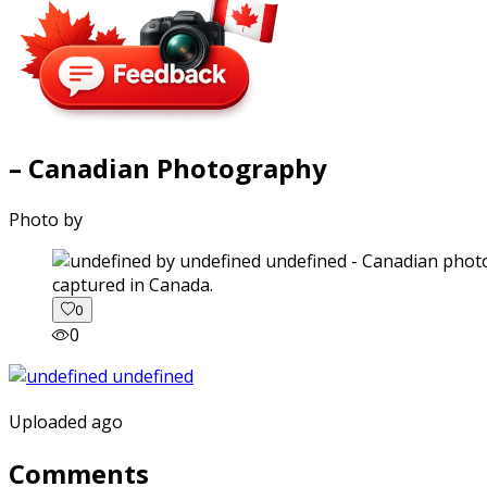
– Canadian Photography
Photo by
captured in Canada.
0
0
Uploaded ago
Comments