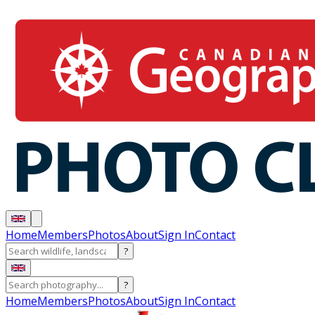
Home
Members
Photos
About
Sign In
Contact
?
?
Home
Members
Photos
About
Sign In
Contact