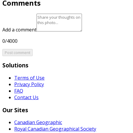
Comments
Add a comment
0/4000
Post comment
Solutions
Terms of Use
Privacy Policy
FAQ
Contact Us
Our Sites
Canadian Geographic
Royal Canadian Geographical Society