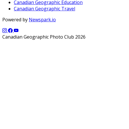
Canadian Geographic Education
Canadian Geographic Travel
Powered by
Newspark.io
Canadian Geographic Photo Club 2026