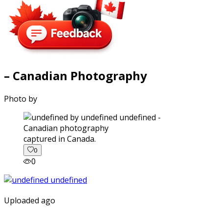
– Canadian Photography
Photo by
captured in Canada.
0
0
Uploaded ago