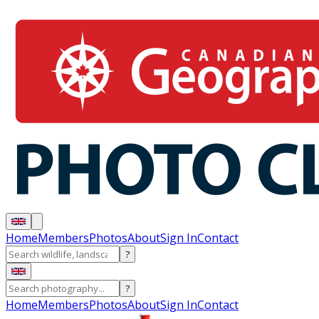
Home
Members
Photos
About
Sign In
Contact
?
?
Home
Members
Photos
About
Sign In
Contact