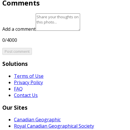
Comments
Add a comment
0/4000
Post comment
Solutions
Terms of Use
Privacy Policy
FAQ
Contact Us
Our Sites
Canadian Geographic
Royal Canadian Geographical Society