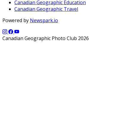
Canadian Geographic Education
Canadian Geographic Travel
Powered by
Newspark.io
Canadian Geographic Photo Club 2026