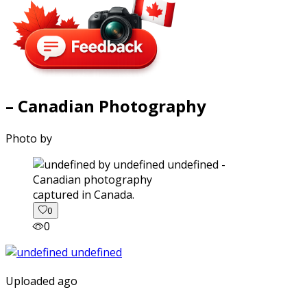
– Canadian Photography
Photo by
captured in Canada.
0
0
Uploaded ago