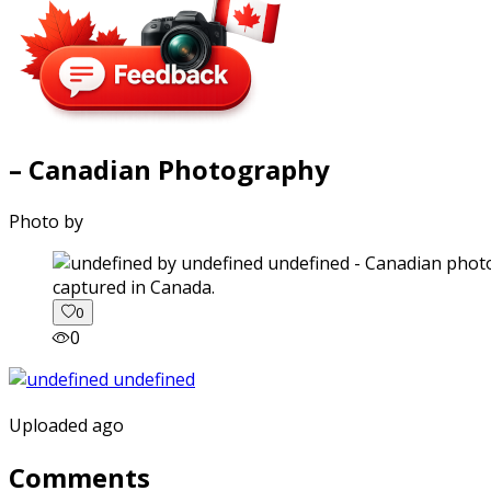
– Canadian Photography
Photo by
captured in Canada.
0
0
Uploaded ago
Comments