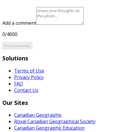
Add a comment
0/4000
Post comment
Solutions
Terms of Use
Privacy Policy
FAQ
Contact Us
Our Sites
Canadian Geographic
Royal Canadian Geographical Society
Canadian Geographic Education