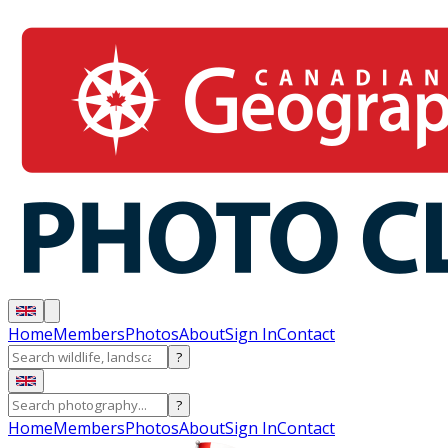
Home
Members
Photos
About
Sign In
Contact
?
?
Home
Members
Photos
About
Sign In
Contact