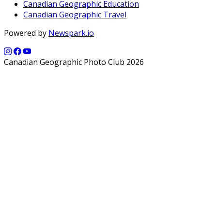
Canadian Geographic Education
Canadian Geographic Travel
Powered by
Newspark.io
Canadian Geographic Photo Club 2026