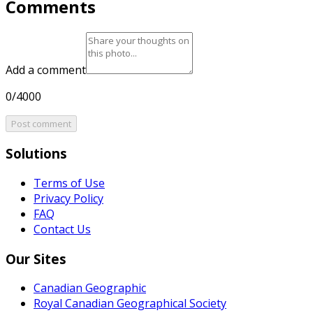
Comments
Add a comment
0/4000
Post comment
Solutions
Terms of Use
Privacy Policy
FAQ
Contact Us
Our Sites
Canadian Geographic
Royal Canadian Geographical Society