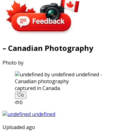
– Canadian Photography
Photo by
captured in Canada.
0
0
Uploaded ago