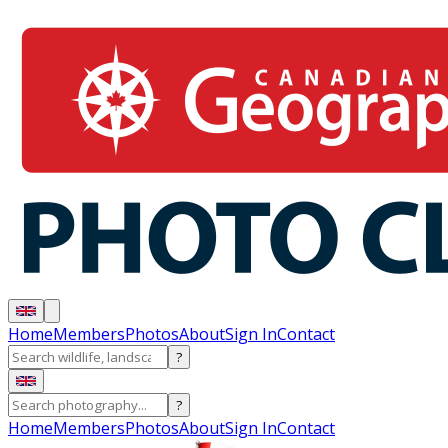
Home
Members
Photos
About
Sign In
Contact
?
?
Home
Members
Photos
About
Sign In
Contact