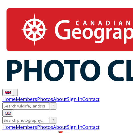
Home
Members
Photos
About
Sign In
Contact
?
?
Home
Members
Photos
About
Sign In
Contact