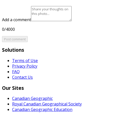
Add a comment
0/4000
Post comment
Solutions
Terms of Use
Privacy Policy
FAQ
Contact Us
Our Sites
Canadian Geographic
Royal Canadian Geographical Society
Canadian Geographic Education