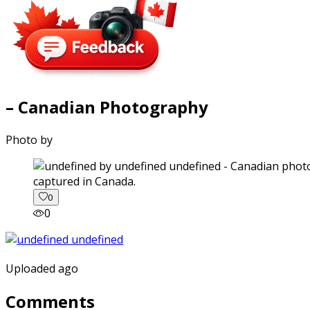
– Canadian Photography
Photo by
captured in Canada.
0
0
Uploaded ago
Comments