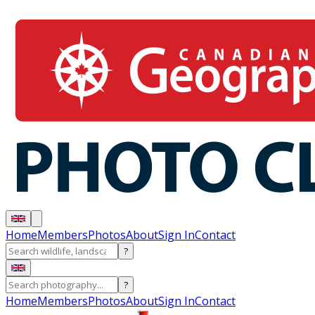
Home
Members
Photos
About
Sign In
Contact
?
?
Home
Members
Photos
About
Sign In
Contact