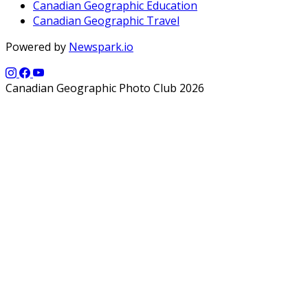
Canadian Geographic Education
Canadian Geographic Travel
Powered by
Newspark.io
Canadian Geographic Photo Club 2026