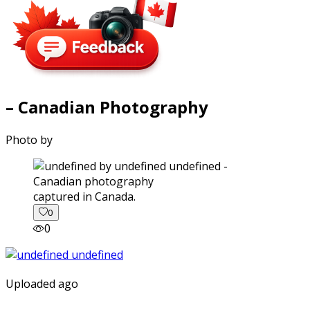
– Canadian Photography
Photo by
captured in Canada.
0
0
Uploaded ago