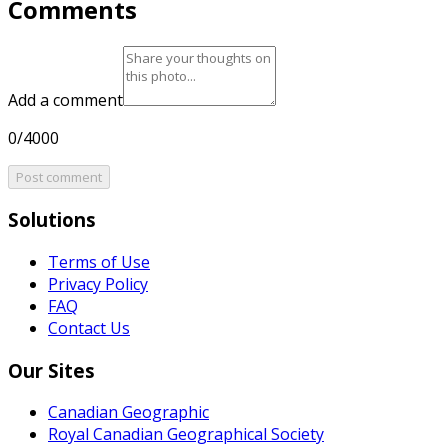
Comments
Add a comment
0/4000
Post comment
Solutions
Terms of Use
Privacy Policy
FAQ
Contact Us
Our Sites
Canadian Geographic
Royal Canadian Geographical Society