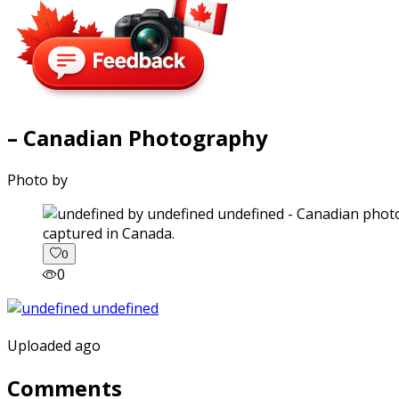
– Canadian Photography
Photo by
captured in Canada.
0
0
Uploaded ago
Comments