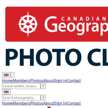
Home
Members
Photos
About
Sign In
Contact
?
?
Home
Members
Photos
About
Sign In
Contact