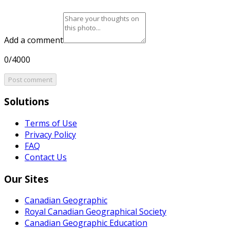
Add a comment
0/4000
Post comment
Solutions
Terms of Use
Privacy Policy
FAQ
Contact Us
Our Sites
Canadian Geographic
Royal Canadian Geographical Society
Canadian Geographic Education