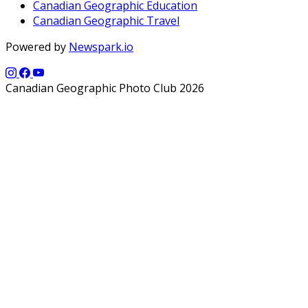
Canadian Geographic Education
Canadian Geographic Travel
Powered by
Newspark.io
Canadian Geographic Photo Club 2026