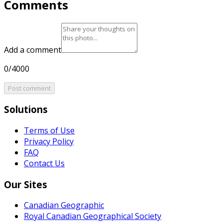
Comments
Add a comment
0/4000
Post comment
Solutions
Terms of Use
Privacy Policy
FAQ
Contact Us
Our Sites
Canadian Geographic
Royal Canadian Geographical Society