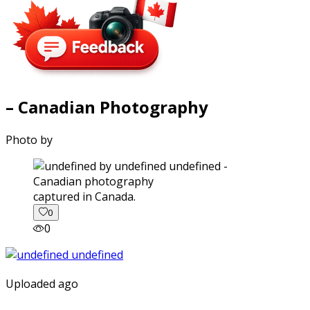
– Canadian Photography
Photo by
captured in Canada.
0
0
Uploaded ago