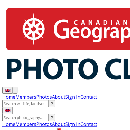
Home
Members
Photos
About
Sign In
Contact
?
?
Home
Members
Photos
About
Sign In
Contact