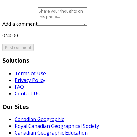
Add a comment
0/4000
Post comment
Solutions
Terms of Use
Privacy Policy
FAQ
Contact Us
Our Sites
Canadian Geographic
Royal Canadian Geographical Society
Canadian Geographic Education