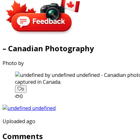
– Canadian Photography
Photo by
captured in Canada.
0
0
Uploaded ago
Comments