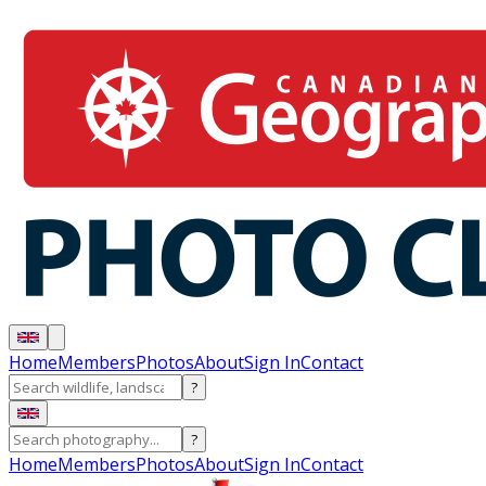
Home
Members
Photos
About
Sign In
Contact
?
?
Home
Members
Photos
About
Sign In
Contact