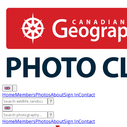
Home
Members
Photos
About
Sign In
Contact
?
?
Home
Members
Photos
About
Sign In
Contact