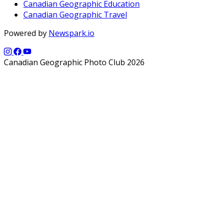
Canadian Geographic Education
Canadian Geographic Travel
Powered by
Newspark.io
Canadian Geographic Photo Club 2026