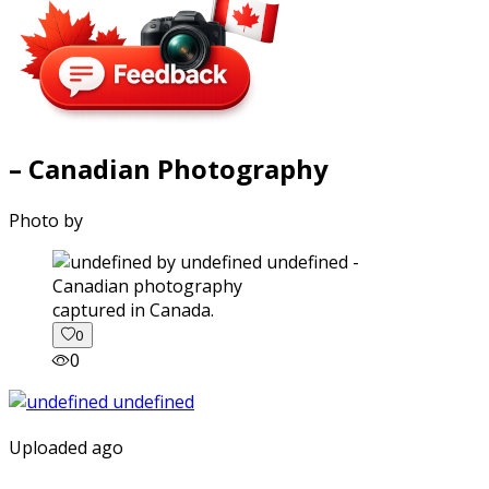
– Canadian Photography
Photo by
captured in Canada.
0
0
Uploaded ago