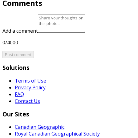
Comments
Add a comment
0/4000
Post comment
Solutions
Terms of Use
Privacy Policy
FAQ
Contact Us
Our Sites
Canadian Geographic
Royal Canadian Geographical Society