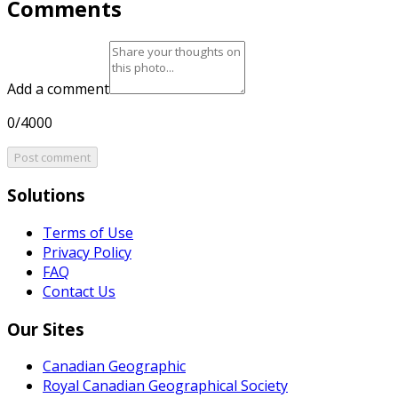
Comments
Add a comment
0/4000
Post comment
Solutions
Terms of Use
Privacy Policy
FAQ
Contact Us
Our Sites
Canadian Geographic
Royal Canadian Geographical Society