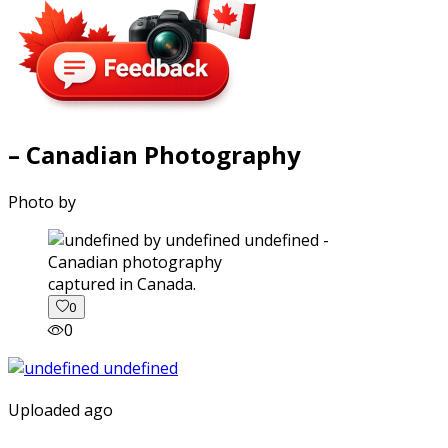
– Canadian Photography
Photo by
captured in Canada.
0
0
Uploaded ago