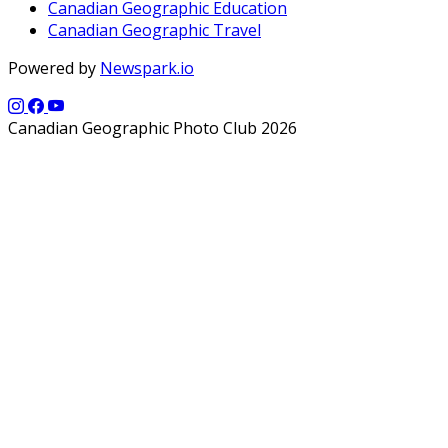
Canadian Geographic Education
Canadian Geographic Travel
Powered by
Newspark.io
Canadian Geographic Photo Club 2026