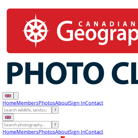
Home
Members
Photos
About
Sign In
Contact
?
?
Home
Members
Photos
About
Sign In
Contact