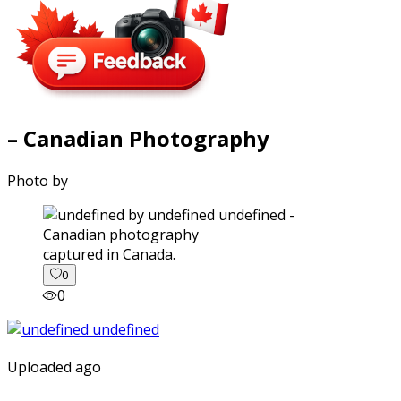
– Canadian Photography
Photo by
captured in Canada.
0
0
Uploaded ago