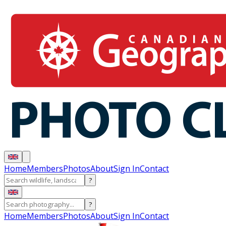
Home
Members
Photos
About
Sign In
Contact
?
?
Home
Members
Photos
About
Sign In
Contact