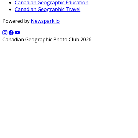
Canadian Geographic Education
Canadian Geographic Travel
Powered by
Newspark.io
Canadian Geographic Photo Club 2026