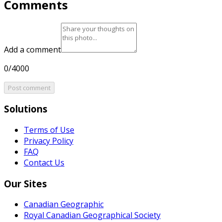
Comments
Add a comment
0/4000
Post comment
Solutions
Terms of Use
Privacy Policy
FAQ
Contact Us
Our Sites
Canadian Geographic
Royal Canadian Geographical Society