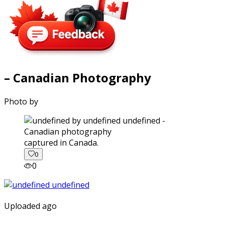
– Canadian Photography
Photo by
captured in Canada.
0
0
Uploaded ago