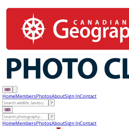
Home
Members
Photos
About
Sign In
Contact
?
?
Home
Members
Photos
About
Sign In
Contact