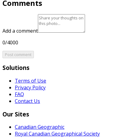
Comments
Add a comment
0/4000
Post comment
Solutions
Terms of Use
Privacy Policy
FAQ
Contact Us
Our Sites
Canadian Geographic
Royal Canadian Geographical Society