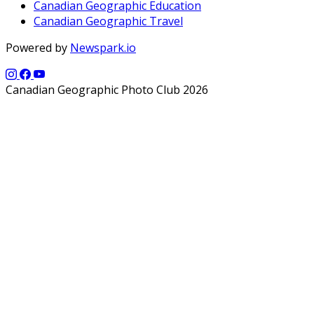
Canadian Geographic Education
Canadian Geographic Travel
Powered by
Newspark.io
Canadian Geographic Photo Club 2026