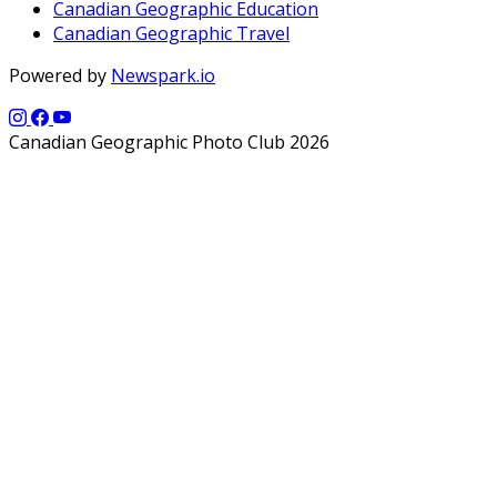
Canadian Geographic Education
Canadian Geographic Travel
Powered by
Newspark.io
Canadian Geographic Photo Club 2026