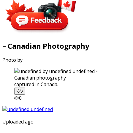
– Canadian Photography
Photo by
captured in Canada.
0
0
Uploaded ago