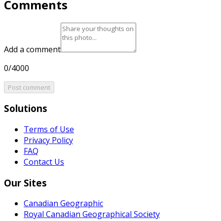
Comments
Add a comment
0/4000
Post comment
Solutions
Terms of Use
Privacy Policy
FAQ
Contact Us
Our Sites
Canadian Geographic
Royal Canadian Geographical Society