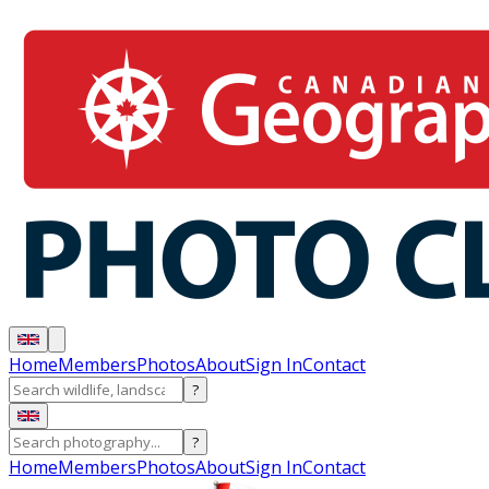
Home
Members
Photos
About
Sign In
Contact
?
?
Home
Members
Photos
About
Sign In
Contact