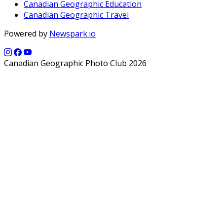
Canadian Geographic Education
Canadian Geographic Travel
Powered by
Newspark.io
Canadian Geographic Photo Club 2026