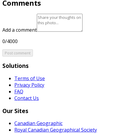
Comments
Add a comment
0/4000
Post comment
Solutions
Terms of Use
Privacy Policy
FAQ
Contact Us
Our Sites
Canadian Geographic
Royal Canadian Geographical Society