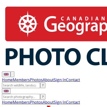
Home
Members
Photos
About
Sign In
Contact
?
?
Home
Members
Photos
About
Sign In
Contact