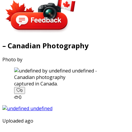
– Canadian Photography
Photo by
captured in Canada.
0
0
Uploaded ago