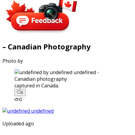
– Canadian Photography
Photo by
captured in Canada.
0
0
Uploaded ago