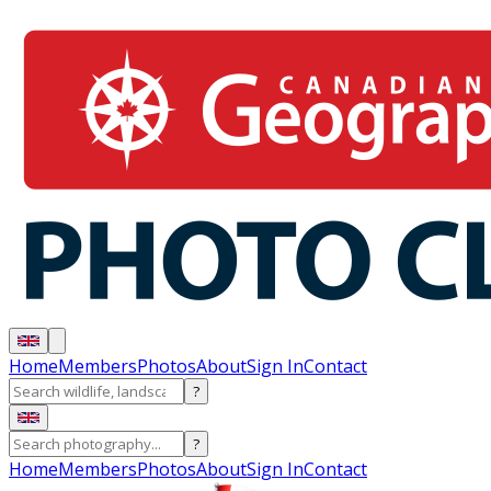
Home
Members
Photos
About
Sign In
Contact
?
?
Home
Members
Photos
About
Sign In
Contact