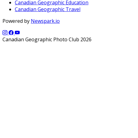
Canadian Geographic Education
Canadian Geographic Travel
Powered by
Newspark.io
Canadian Geographic Photo Club 2026