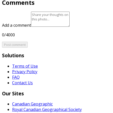
Comments
Add a comment
0/4000
Post comment
Solutions
Terms of Use
Privacy Policy
FAQ
Contact Us
Our Sites
Canadian Geographic
Royal Canadian Geographical Society