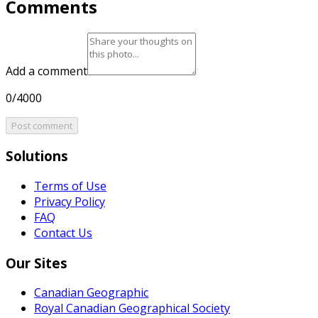
Comments
Add a comment
0/4000
Post comment
Solutions
Terms of Use
Privacy Policy
FAQ
Contact Us
Our Sites
Canadian Geographic
Royal Canadian Geographical Society