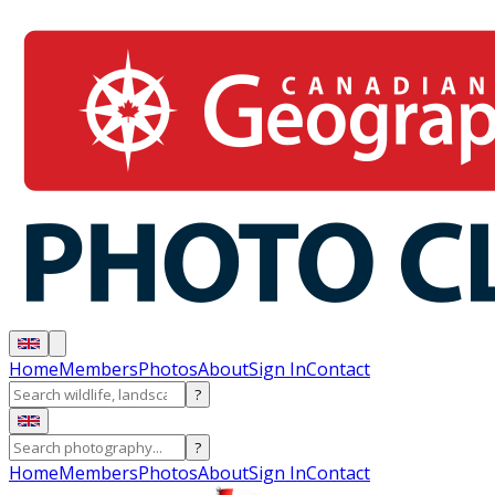
Home
Members
Photos
About
Sign In
Contact
?
?
Home
Members
Photos
About
Sign In
Contact