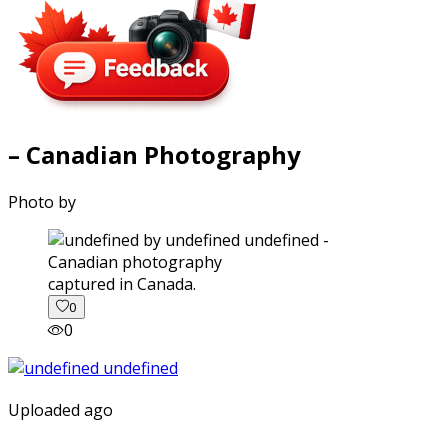
– Canadian Photography
Photo by
captured in Canada.
0
0
Uploaded ago