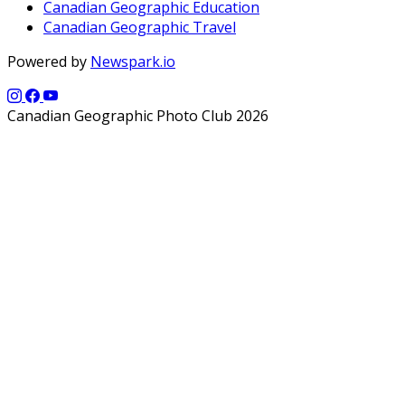
Canadian Geographic Education
Canadian Geographic Travel
Powered by
Newspark.io
Canadian Geographic Photo Club 2026