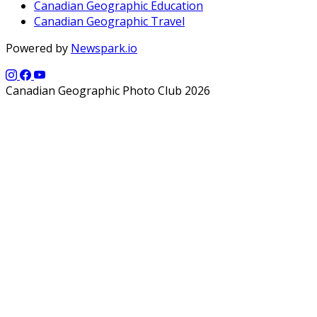
Canadian Geographic Education
Canadian Geographic Travel
Powered by
Newspark.io
Canadian Geographic Photo Club 2026