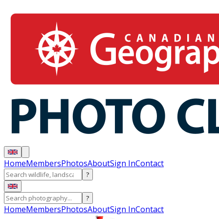
Home
Members
Photos
About
Sign In
Contact
?
?
Home
Members
Photos
About
Sign In
Contact