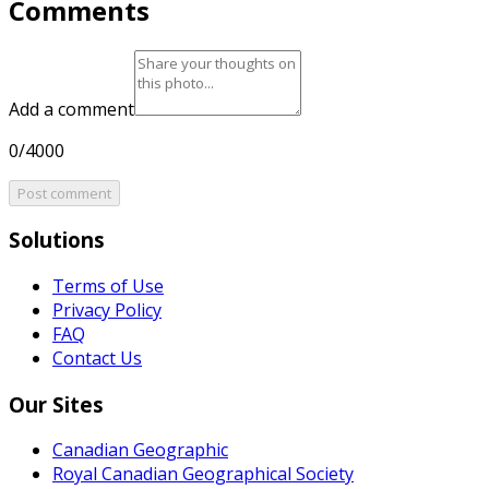
Comments
Add a comment
0/4000
Post comment
Solutions
Terms of Use
Privacy Policy
FAQ
Contact Us
Our Sites
Canadian Geographic
Royal Canadian Geographical Society