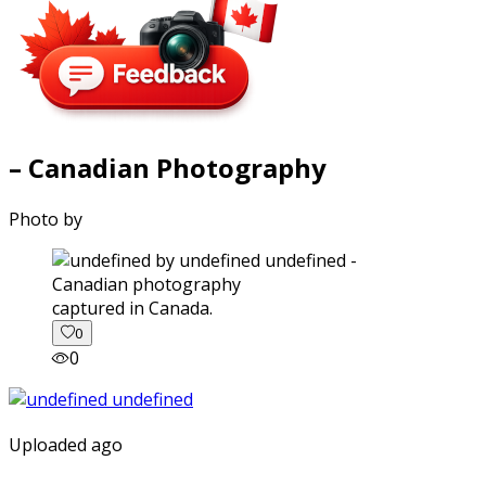
– Canadian Photography
Photo by
captured in Canada.
0
0
Uploaded ago