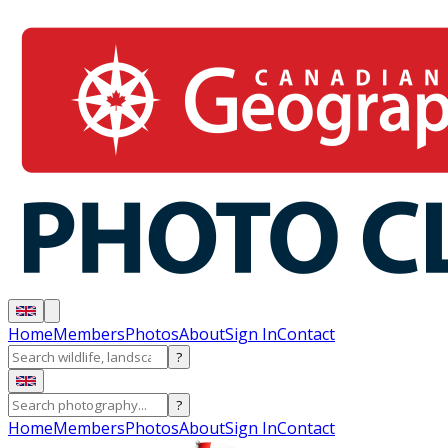
Home
Members
Photos
About
Sign In
Contact
?
?
Home
Members
Photos
About
Sign In
Contact