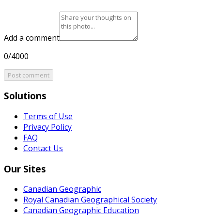
Add a comment
0/4000
Post comment
Solutions
Terms of Use
Privacy Policy
FAQ
Contact Us
Our Sites
Canadian Geographic
Royal Canadian Geographical Society
Canadian Geographic Education