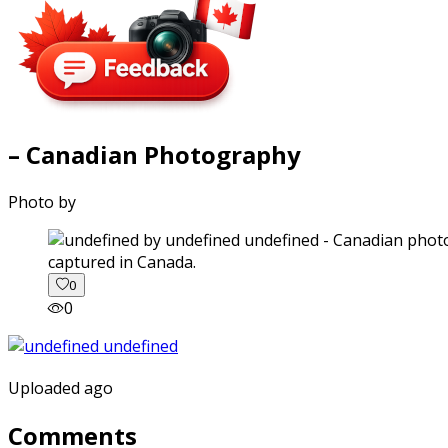
– Canadian Photography
Photo by
captured in Canada.
0
0
Uploaded ago
Comments