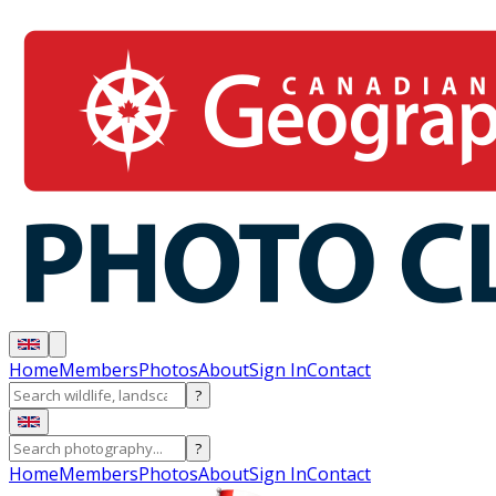
Home
Members
Photos
About
Sign In
Contact
?
?
Home
Members
Photos
About
Sign In
Contact