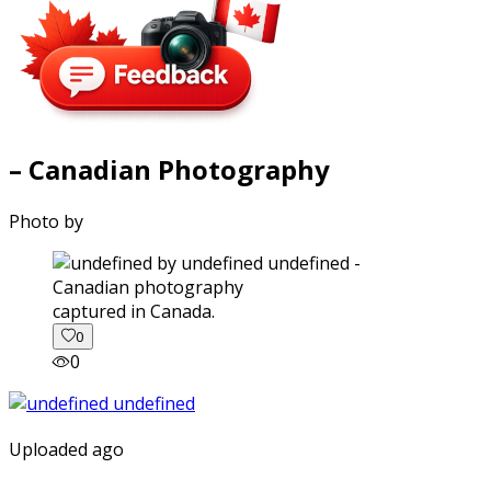
– Canadian Photography
Photo by
captured in Canada.
0
0
Uploaded ago