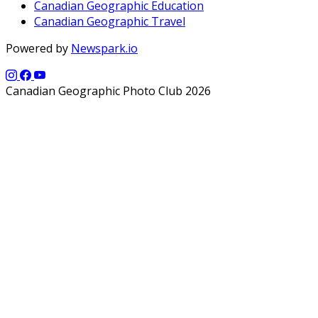
Canadian Geographic Education
Canadian Geographic Travel
Powered by
Newspark.io
Canadian Geographic Photo Club 2026