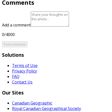
Comments
Add a comment
0/4000
Post comment
Solutions
Terms of Use
Privacy Policy
FAQ
Contact Us
Our Sites
Canadian Geographic
Royal Canadian Geographical Society