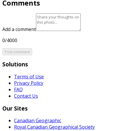
Comments
Add a comment
0/4000
Post comment
Solutions
Terms of Use
Privacy Policy
FAQ
Contact Us
Our Sites
Canadian Geographic
Royal Canadian Geographical Society