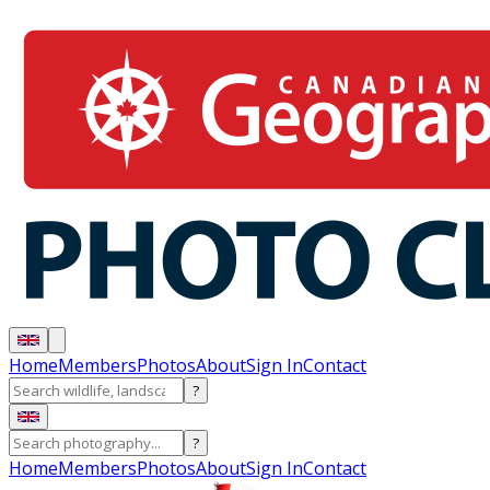
Home
Members
Photos
About
Sign In
Contact
?
?
Home
Members
Photos
About
Sign In
Contact