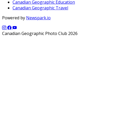
Canadian Geographic Education
Canadian Geographic Travel
Powered by
Newspark.io
Canadian Geographic Photo Club 2026