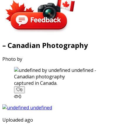
– Canadian Photography
Photo by
captured in Canada.
0
0
Uploaded ago