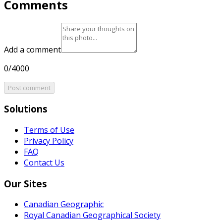
Comments
Add a comment
0/4000
Post comment
Solutions
Terms of Use
Privacy Policy
FAQ
Contact Us
Our Sites
Canadian Geographic
Royal Canadian Geographical Society