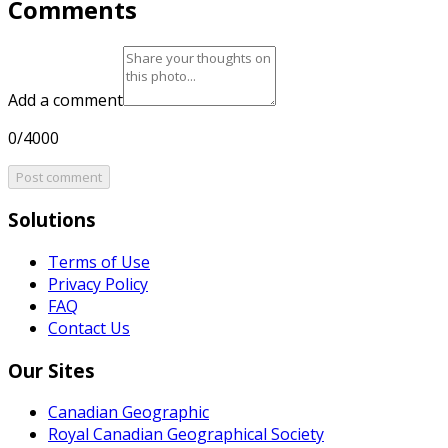
Comments
Add a comment
0/4000
Post comment
Solutions
Terms of Use
Privacy Policy
FAQ
Contact Us
Our Sites
Canadian Geographic
Royal Canadian Geographical Society