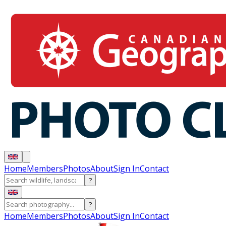
Home
Members
Photos
About
Sign In
Contact
?
?
Home
Members
Photos
About
Sign In
Contact