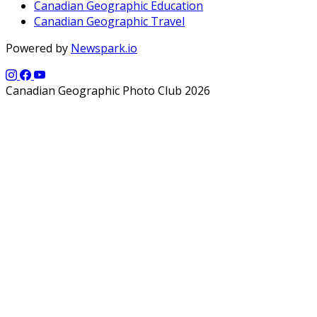
Canadian Geographic Education
Canadian Geographic Travel
Powered by
Newspark.io
Canadian Geographic Photo Club 2026