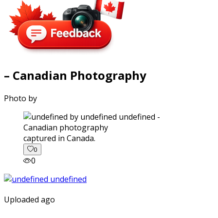
– Canadian Photography
Photo by
captured in Canada.
0
0
Uploaded ago