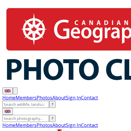
Home
Members
Photos
About
Sign In
Contact
?
?
Home
Members
Photos
About
Sign In
Contact