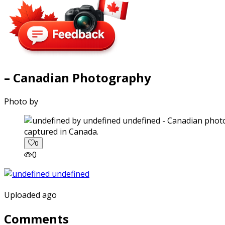
– Canadian Photography
Photo by
captured in Canada.
0
0
Uploaded ago
Comments