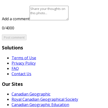
Add a comment
0/4000
Post comment
Solutions
Terms of Use
Privacy Policy
FAQ
Contact Us
Our Sites
Canadian Geographic
Royal Canadian Geographical Society
Canadian Geographic Education