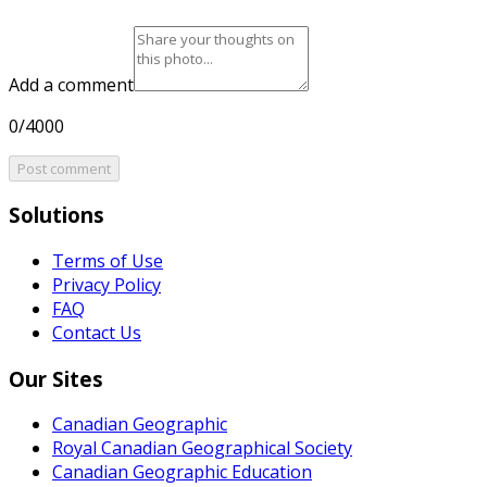
Add a comment
0/4000
Post comment
Solutions
Terms of Use
Privacy Policy
FAQ
Contact Us
Our Sites
Canadian Geographic
Royal Canadian Geographical Society
Canadian Geographic Education