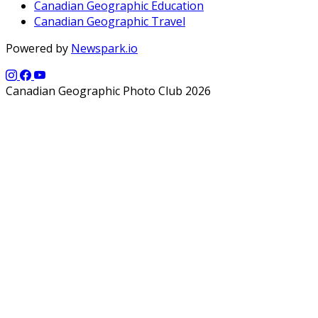
Canadian Geographic Education
Canadian Geographic Travel
Powered by
Newspark.io
Canadian Geographic Photo Club 2026