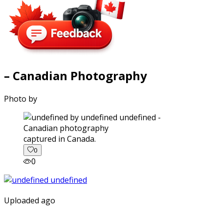
– Canadian Photography
Photo by
captured in Canada.
0
0
Uploaded ago