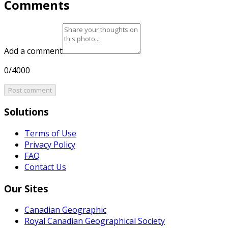
Comments
Add a comment
0/4000
Post comment
Solutions
Terms of Use
Privacy Policy
FAQ
Contact Us
Our Sites
Canadian Geographic
Royal Canadian Geographical Society