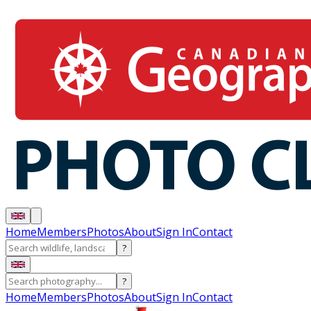
Home
Members
Photos
About
Sign In
Contact
?
?
Home
Members
Photos
About
Sign In
Contact