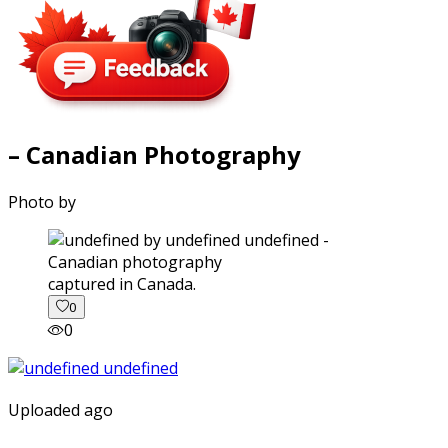
– Canadian Photography
Photo by
captured in Canada.
0
0
Uploaded ago