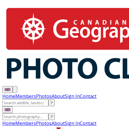
Home
Members
Photos
About
Sign In
Contact
?
?
Home
Members
Photos
About
Sign In
Contact