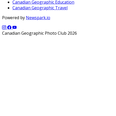
Canadian Geographic Education
Canadian Geographic Travel
Powered by
Newspark.io
Canadian Geographic Photo Club 2026