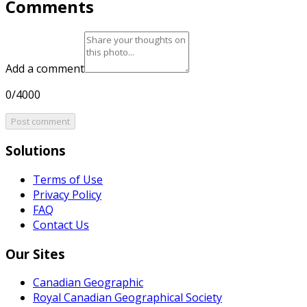
Comments
Add a comment
0/4000
Post comment
Solutions
Terms of Use
Privacy Policy
FAQ
Contact Us
Our Sites
Canadian Geographic
Royal Canadian Geographical Society