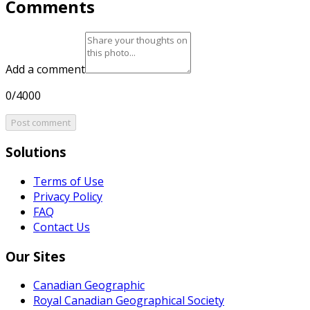
Comments
Add a comment
0/4000
Post comment
Solutions
Terms of Use
Privacy Policy
FAQ
Contact Us
Our Sites
Canadian Geographic
Royal Canadian Geographical Society