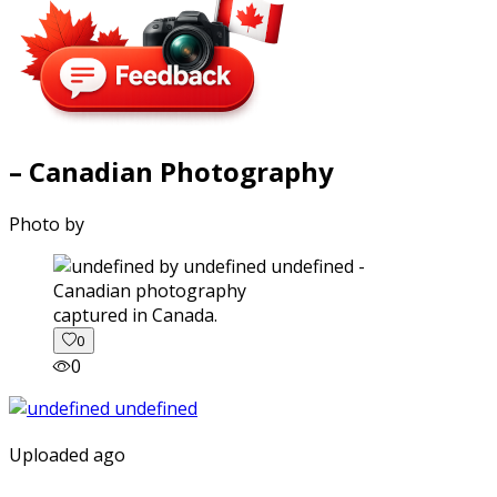
– Canadian Photography
Photo by
captured in Canada.
0
0
Uploaded ago