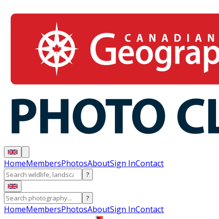
Home
Members
Photos
About
Sign In
Contact
?
?
Home
Members
Photos
About
Sign In
Contact