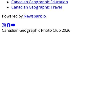
Canadian Geographic Education
Canadian Geographic Travel
Powered by
Newspark.io
Canadian Geographic Photo Club 2026