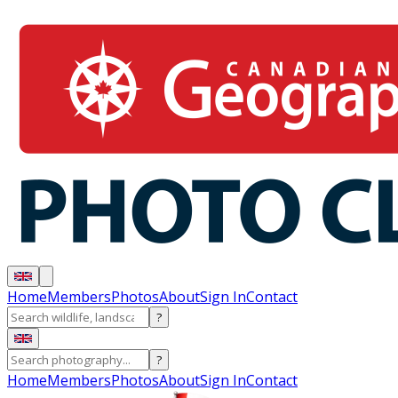
Home
Members
Photos
About
Sign In
Contact
?
?
Home
Members
Photos
About
Sign In
Contact