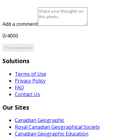
Add a comment
0/4000
Post comment
Solutions
Terms of Use
Privacy Policy
FAQ
Contact Us
Our Sites
Canadian Geographic
Royal Canadian Geographical Society
Canadian Geographic Education