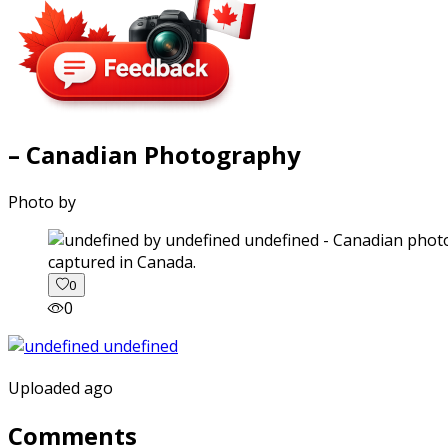
– Canadian Photography
Photo by
captured in Canada.
0
0
Uploaded ago
Comments