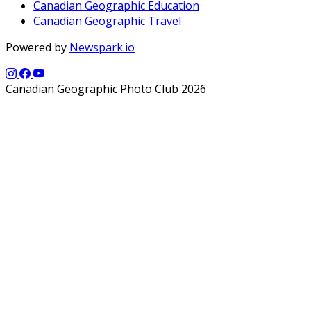
Canadian Geographic Education
Canadian Geographic Travel
Powered by
Newspark.io
Canadian Geographic Photo Club 2026