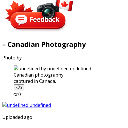
– Canadian Photography
Photo by
captured in Canada.
0
0
Uploaded ago