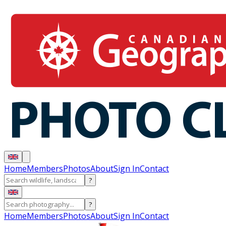
Home
Members
Photos
About
Sign In
Contact
?
?
Home
Members
Photos
About
Sign In
Contact