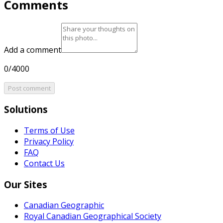
Comments
Add a comment
0/4000
Post comment
Solutions
Terms of Use
Privacy Policy
FAQ
Contact Us
Our Sites
Canadian Geographic
Royal Canadian Geographical Society