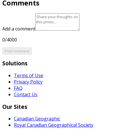
Comments
Add a comment
0/4000
Post comment
Solutions
Terms of Use
Privacy Policy
FAQ
Contact Us
Our Sites
Canadian Geographic
Royal Canadian Geographical Society