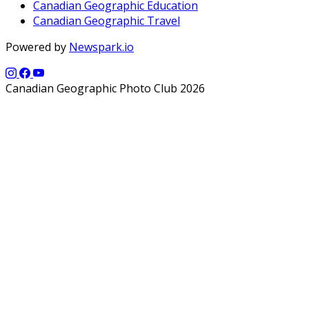
Canadian Geographic Education
Canadian Geographic Travel
Powered by
Newspark.io
Canadian Geographic Photo Club 2026