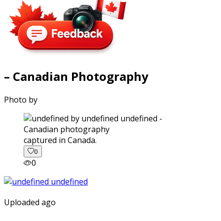
– Canadian Photography
Photo by
captured in Canada.
0
0
Uploaded ago