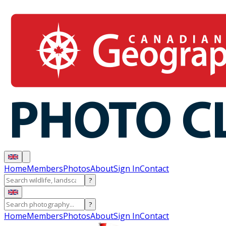
Home
Members
Photos
About
Sign In
Contact
?
?
Home
Members
Photos
About
Sign In
Contact