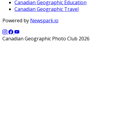
Canadian Geographic Education
Canadian Geographic Travel
Powered by
Newspark.io
Canadian Geographic Photo Club 2026