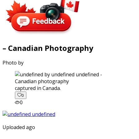
– Canadian Photography
Photo by
captured in Canada.
0
0
Uploaded ago