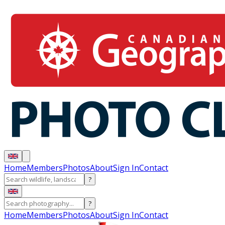
Home
Members
Photos
About
Sign In
Contact
?
?
Home
Members
Photos
About
Sign In
Contact