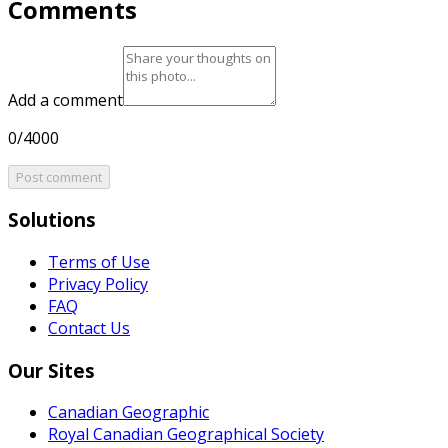
Comments
Add a comment
0/4000
Post comment
Solutions
Terms of Use
Privacy Policy
FAQ
Contact Us
Our Sites
Canadian Geographic
Royal Canadian Geographical Society