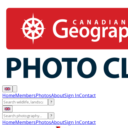
Home
Members
Photos
About
Sign In
Contact
?
?
Home
Members
Photos
About
Sign In
Contact