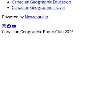
Canadian Geographic Education
Canadian Geographic Travel
Powered by
Newspark.io
Canadian Geographic Photo Club 2026