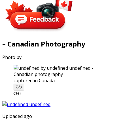
– Canadian Photography
Photo by
captured in Canada.
0
0
Uploaded ago