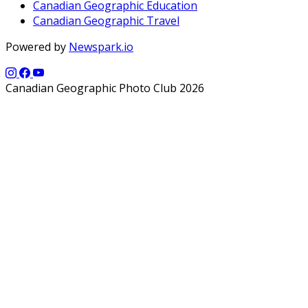
Canadian Geographic Education
Canadian Geographic Travel
Powered by
Newspark.io
Canadian Geographic Photo Club 2026