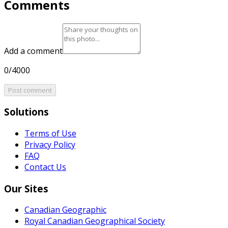
Comments
Add a comment
0/4000
Post comment
Solutions
Terms of Use
Privacy Policy
FAQ
Contact Us
Our Sites
Canadian Geographic
Royal Canadian Geographical Society