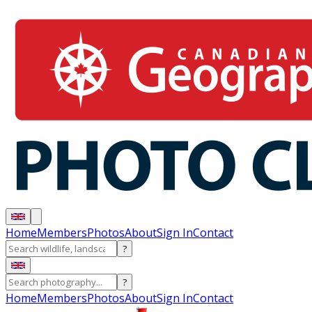
Home
Members
Photos
About
Sign In
Contact
?
?
Home
Members
Photos
About
Sign In
Contact