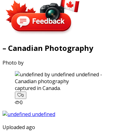
– Canadian Photography
Photo by
captured in Canada.
0
0
Uploaded ago