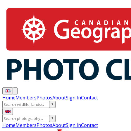
Home
Members
Photos
About
Sign In
Contact
?
?
Home
Members
Photos
About
Sign In
Contact