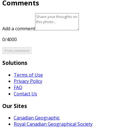
Comments
Add a comment
0/4000
Post comment
Solutions
Terms of Use
Privacy Policy
FAQ
Contact Us
Our Sites
Canadian Geographic
Royal Canadian Geographical Society