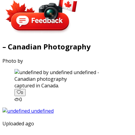
– Canadian Photography
Photo by
captured in Canada.
0
0
Uploaded ago