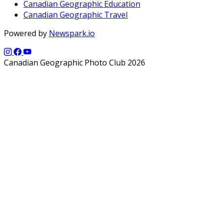
Canadian Geographic Education
Canadian Geographic Travel
Powered by
Newspark.io
Canadian Geographic Photo Club 2026