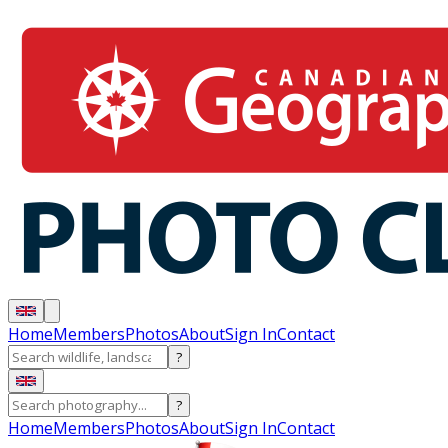
Home
Members
Photos
About
Sign In
Contact
?
?
Home
Members
Photos
About
Sign In
Contact