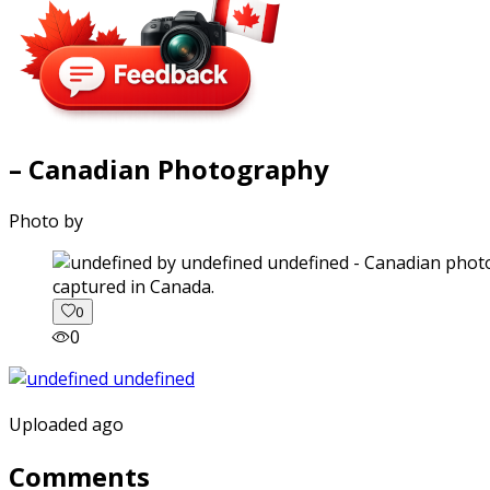
– Canadian Photography
Photo by
captured in Canada.
0
0
Uploaded ago
Comments