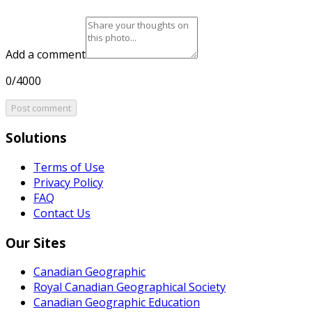
Add a comment
0/4000
Post comment
Solutions
Terms of Use
Privacy Policy
FAQ
Contact Us
Our Sites
Canadian Geographic
Royal Canadian Geographical Society
Canadian Geographic Education