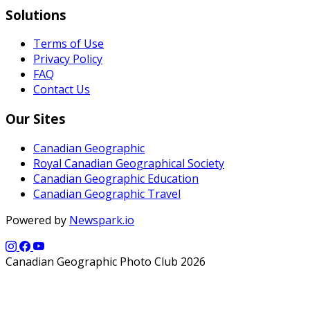
Solutions
Terms of Use
Privacy Policy
FAQ
Contact Us
Our Sites
Canadian Geographic
Royal Canadian Geographical Society
Canadian Geographic Education
Canadian Geographic Travel
Powered by
Newspark.io
Canadian Geographic Photo Club 2026