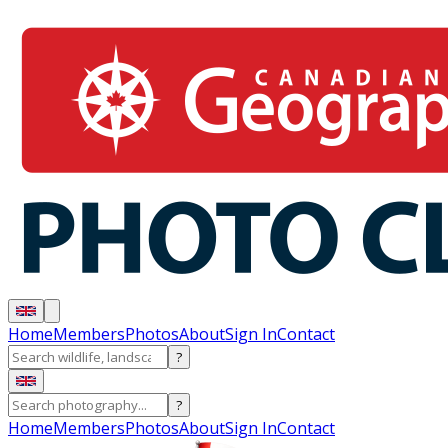
Home
Members
Photos
About
Sign In
Contact
?
?
Home
Members
Photos
About
Sign In
Contact