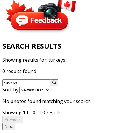
SEARCH RESULTS
Showing results for:
turkeys
0 results found
Sort by:
No photos found matching your search.
Showing 1 to 0 of 0 results
Previous
Next