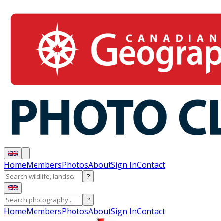
Home
Members
Photos
About
Sign In
Contact
?
?
Home
Members
Photos
About
Sign In
Contact