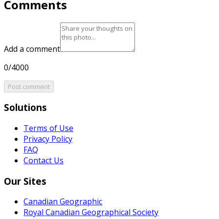
Comments
Add a comment
0/4000
Post comment
Solutions
Terms of Use
Privacy Policy
FAQ
Contact Us
Our Sites
Canadian Geographic
Royal Canadian Geographical Society