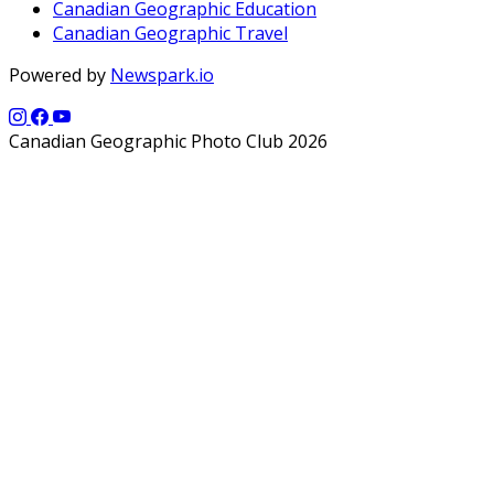
Canadian Geographic Education
Canadian Geographic Travel
Powered by
Newspark.io
Canadian Geographic Photo Club 2026