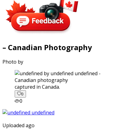
– Canadian Photography
Photo by
captured in Canada.
0
0
Uploaded ago