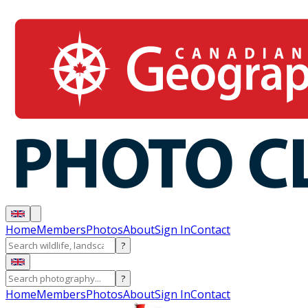
Home
Members
Photos
About
Sign In
Contact
?
?
Home
Members
Photos
About
Sign In
Contact