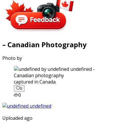
– Canadian Photography
Photo by
captured in Canada.
0
0
Uploaded ago