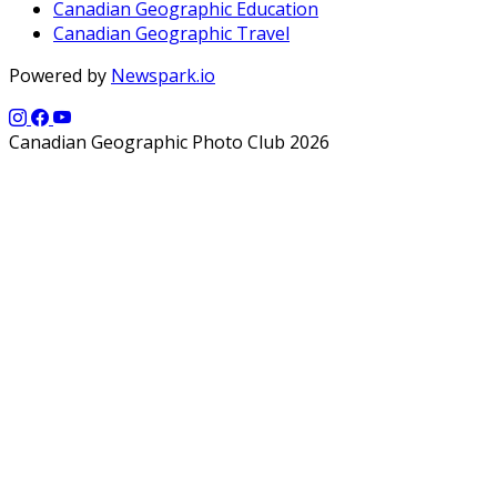
Canadian Geographic Education
Canadian Geographic Travel
Powered by
Newspark.io
Canadian Geographic Photo Club 2026