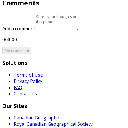
Comments
Add a comment
0/4000
Post comment
Solutions
Terms of Use
Privacy Policy
FAQ
Contact Us
Our Sites
Canadian Geographic
Royal Canadian Geographical Society