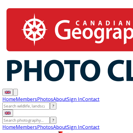
Home
Members
Photos
About
Sign In
Contact
?
?
Home
Members
Photos
About
Sign In
Contact