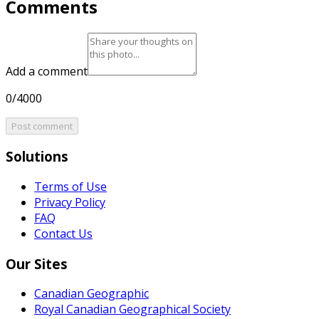
Comments
Add a comment
0/4000
Post comment
Solutions
Terms of Use
Privacy Policy
FAQ
Contact Us
Our Sites
Canadian Geographic
Royal Canadian Geographical Society