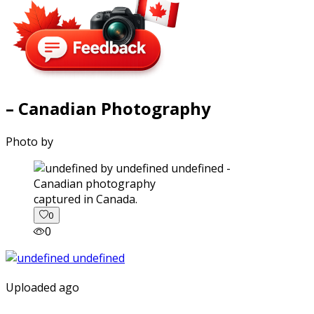
– Canadian Photography
Photo by
captured in Canada.
0
0
Uploaded ago