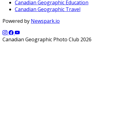
Canadian Geographic Education
Canadian Geographic Travel
Powered by
Newspark.io
Canadian Geographic Photo Club 2026