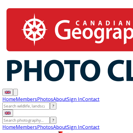
Home
Members
Photos
About
Sign In
Contact
?
?
Home
Members
Photos
About
Sign In
Contact