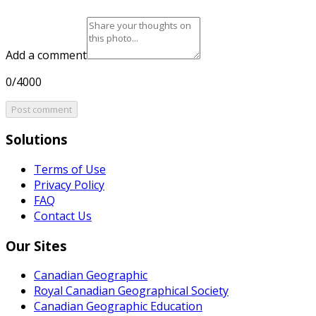
Add a comment
0/4000
Post comment
Solutions
Terms of Use
Privacy Policy
FAQ
Contact Us
Our Sites
Canadian Geographic
Royal Canadian Geographical Society
Canadian Geographic Education