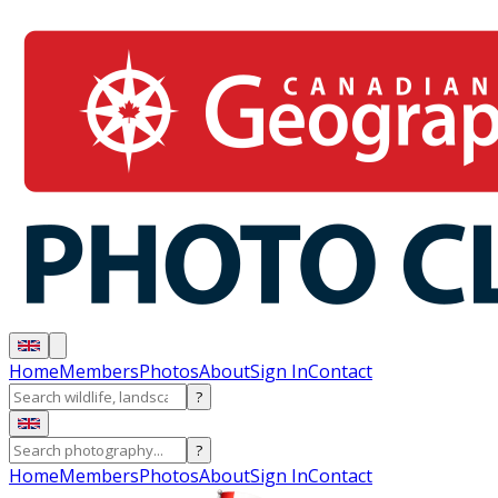
Home
Members
Photos
About
Sign In
Contact
?
?
Home
Members
Photos
About
Sign In
Contact