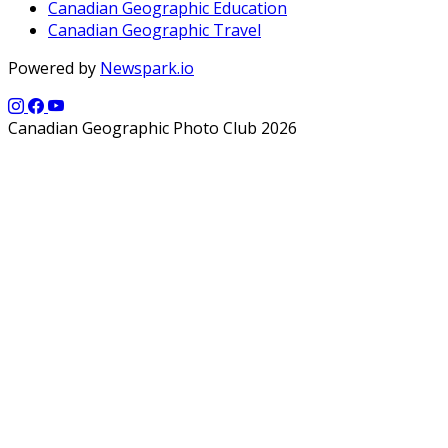
Canadian Geographic Education
Canadian Geographic Travel
Powered by
Newspark.io
Canadian Geographic Photo Club 2026