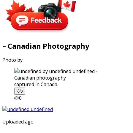
– Canadian Photography
Photo by
captured in Canada.
0
0
Uploaded ago