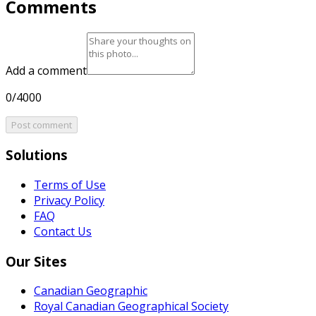
Comments
Add a comment
0/4000
Post comment
Solutions
Terms of Use
Privacy Policy
FAQ
Contact Us
Our Sites
Canadian Geographic
Royal Canadian Geographical Society