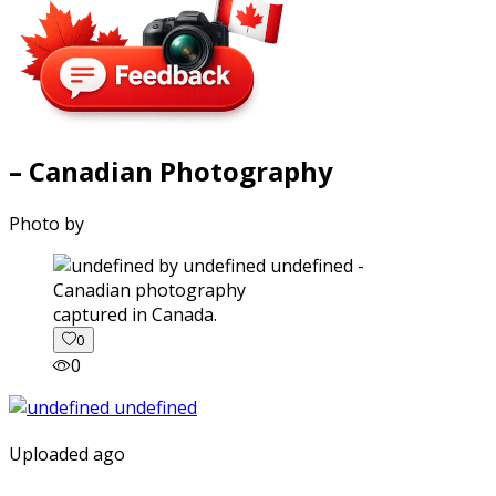
– Canadian Photography
Photo by
captured in Canada.
0
0
Uploaded ago