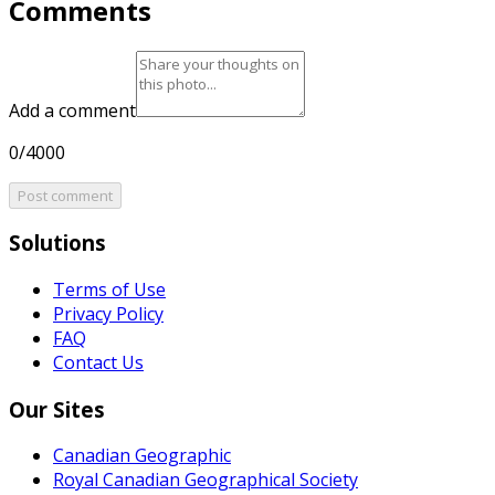
Comments
Add a comment
0/4000
Post comment
Solutions
Terms of Use
Privacy Policy
FAQ
Contact Us
Our Sites
Canadian Geographic
Royal Canadian Geographical Society