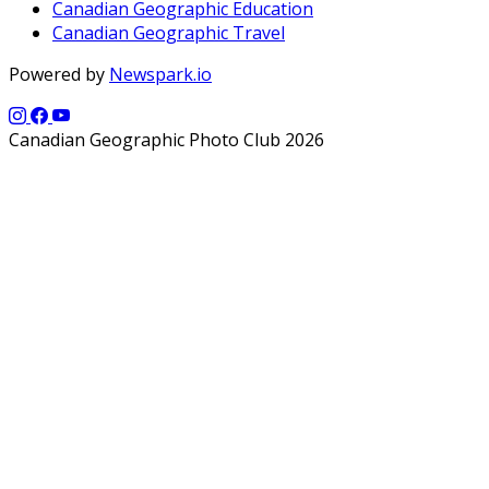
Canadian Geographic Education
Canadian Geographic Travel
Powered by
Newspark.io
Canadian Geographic Photo Club 2026