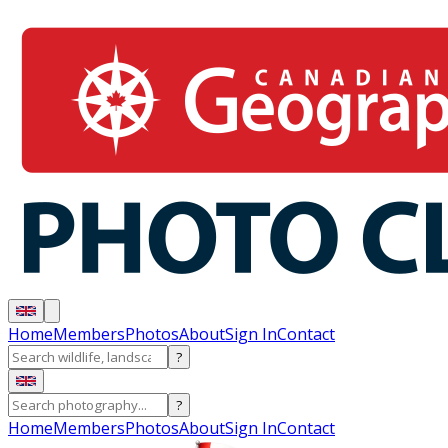
Home
Members
Photos
About
Sign In
Contact
?
?
Home
Members
Photos
About
Sign In
Contact