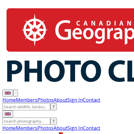
Home
Members
Photos
About
Sign In
Contact
?
?
Home
Members
Photos
About
Sign In
Contact