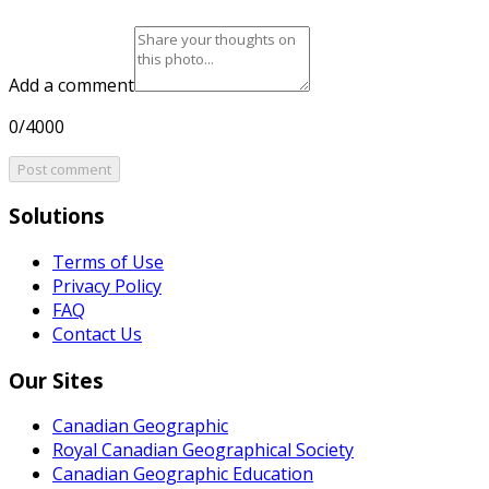
Add a comment
0/4000
Post comment
Solutions
Terms of Use
Privacy Policy
FAQ
Contact Us
Our Sites
Canadian Geographic
Royal Canadian Geographical Society
Canadian Geographic Education