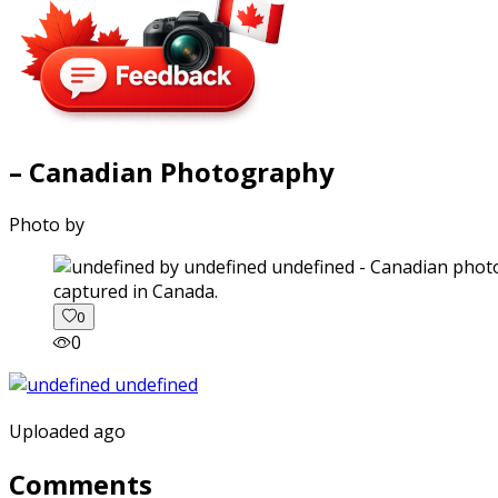
– Canadian Photography
Photo by
captured in Canada.
0
0
Uploaded ago
Comments