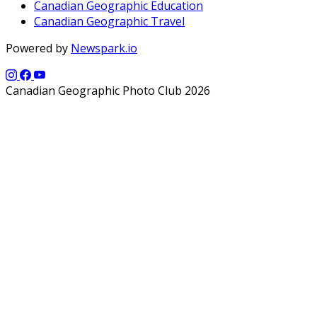
Canadian Geographic Education
Canadian Geographic Travel
Powered by
Newspark.io
Canadian Geographic Photo Club 2026