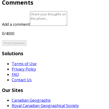
Comments
Add a comment
0/4000
Post comment
Solutions
Terms of Use
Privacy Policy
FAQ
Contact Us
Our Sites
Canadian Geographic
Royal Canadian Geographical Society