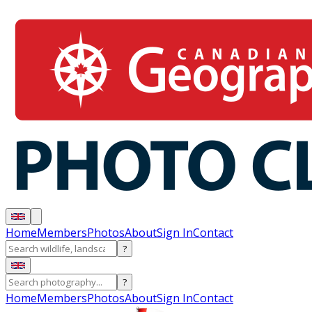
Home
Members
Photos
About
Sign In
Contact
?
?
Home
Members
Photos
About
Sign In
Contact