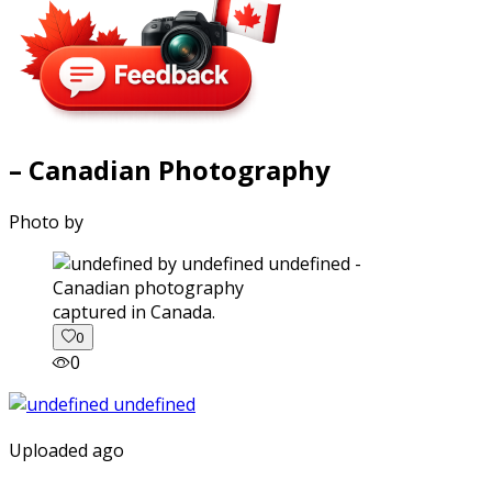
– Canadian Photography
Photo by
captured in Canada.
0
0
Uploaded ago