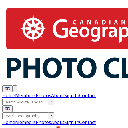
Home
Members
Photos
About
Sign In
Contact
?
?
Home
Members
Photos
About
Sign In
Contact