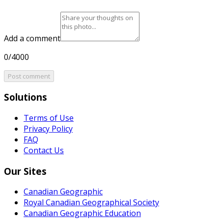
Add a comment
0/4000
Post comment
Solutions
Terms of Use
Privacy Policy
FAQ
Contact Us
Our Sites
Canadian Geographic
Royal Canadian Geographical Society
Canadian Geographic Education