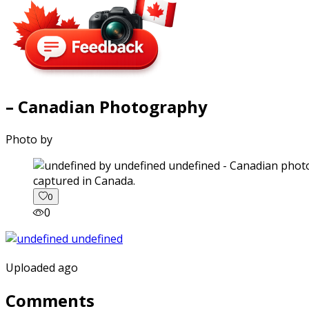
– Canadian Photography
Photo by
captured in Canada.
0
0
Uploaded ago
Comments